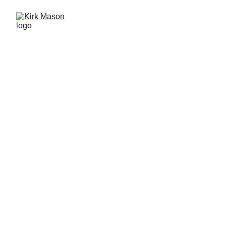
KIRK MASON
INSECT SCIENCE
WILDLIFE PHOTOGRAPHY
PHOTOGRAPHY TUITION
SCIENCE COMMUNICATION
Scroll down